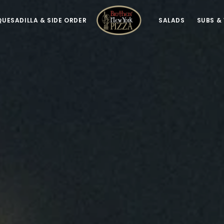
QUESADILLA & SIDE ORDER
SALADS
SUBS &