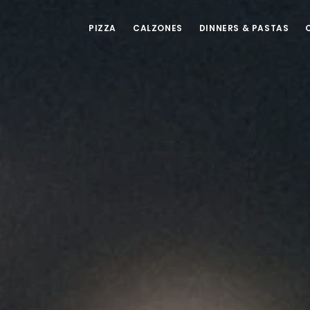
PIZZA
CALZONES
DINNERS & PASTAS