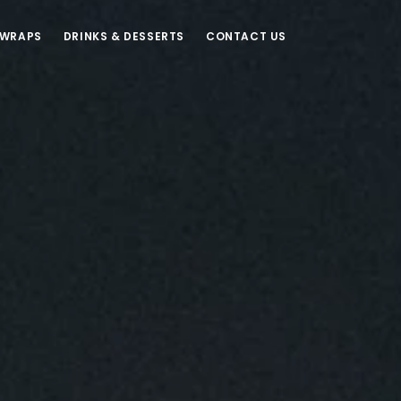
 WRAPS
DRINKS & DESSERTS
CONTACT US