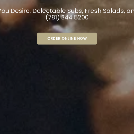
THERS’ NE
PIZZA