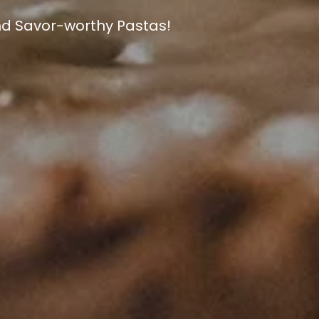
W YORK