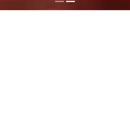
SATISFY YOUR
CRAVINGS TODAY
Stop by and find out what all the buzz is about.
Order your favorites today or visit us to create
your ideal meal!
READ MORE