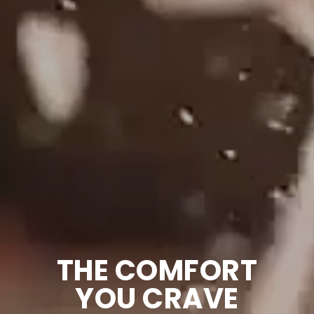
THE COMFORT
YOU CRAVE