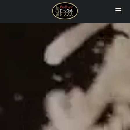
PIZZA
CALZONES
DINNERS & PASTAS
QUESADILLA & SIDE ORDER
SALADS
SUBS & WRAPS
DRINKS & DESSERTS
CONTACT US