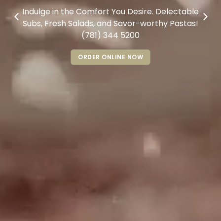
Indulge in the Comfort You Desire. Delectable
Subs, Fresh Salads, and Savor-worthy Pastas!
(781) 344 5200
ORDER ONLINE NOW