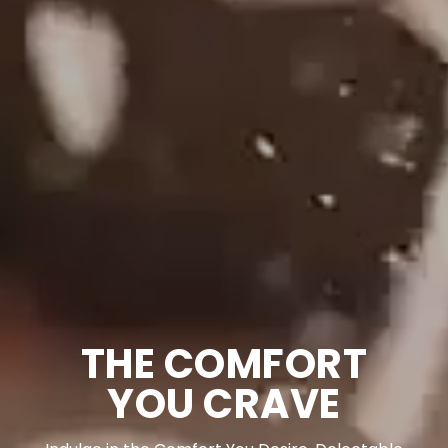
THE COMFORT
YOU CRAVE